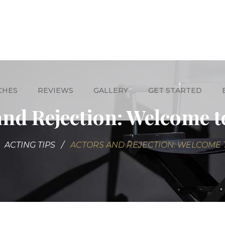
CHES
REVIEWS
GALLERY
GET STARTED
and Rejection: Welcome t
ACTING TIPS
ACTORS AND REJECTION: WELCOME 