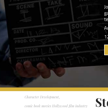
protei
,
Acting Workshops
,
Ho
Auditioning Acting Business Self-Tapes
Working Actor Dallas Acting
,
So, ho
auditions self-tapes acting class Dallas
auditi
working actor on set TBell Actors Studio
me." T
Mary Blackburn actor training
Second
,
with t
audition tips acting coach Dallas how to
comes 
audition working actor scene study
Third,
Beginner Acting Class
,
,
love. W
Your li
Business of Acting
,
career advice for actors
,
St
Character Development
,
comic book movies Hollywood film industry