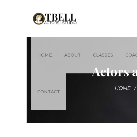
HOME
ABOUT
CLASSES
COA
Actors 
HOME
CONTACT