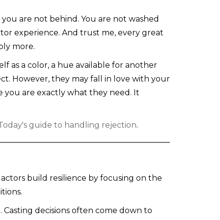
s: you are not behind. You are not washed
ctor experience. And trust me, every great
bly more.
f as a color, a hue available for another
oject. However, they may fall in love with your
e you are exactly what they need. It
oday's guide to handling rejection
.
actors build resilience by focusing on the
tions.
ll. Casting decisions often come down to