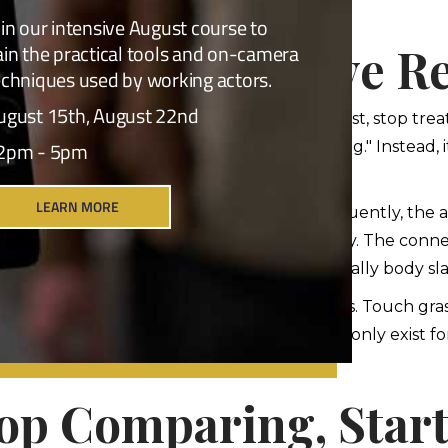
n bars under fluorescent lighting.
w Actors Survive Re
w do working actors actually survive this? First, stop trea
on is not "please validate me as a human being." Instead, i
hat mindset shift changes everything.
, focus on the work, not the result. Consequently, the ac
he craft itself. The scene. The truth. The story. The conn
from getting cast, this business will emotionally body s
 build a life outside the business. Have friends. Touch gra
atch birds. Travel. Live. Similarly, actors who only exist 
fe feeds your art.
op Comparing, Star