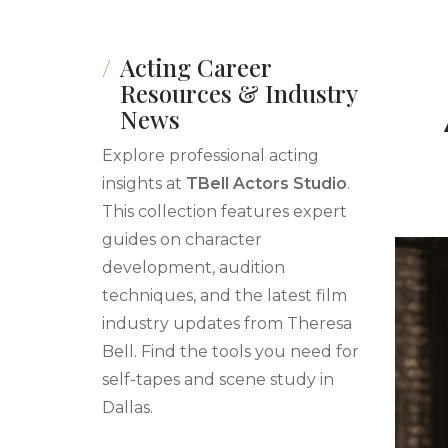
Acting Career
Resources & Industry
News
Explore professional acting
insights at
TBell Actors Studio
.
This collection features expert
guides on character
development, audition
techniques, and the latest film
industry updates from Theresa
Bell. Find the tools you need for
self-tapes and scene study in
Dallas.