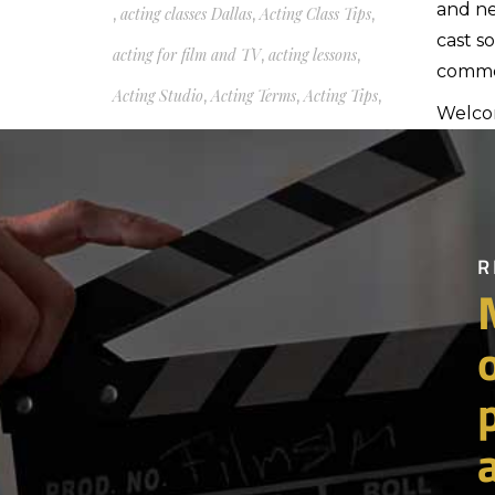
and ne
,
acting classes Dallas
,
Acting Class Tips
,
cast s
acting for film and TV
,
acting lessons
,
commer
Acting Studio
,
Acting Terms
,
Acting Tips
,
Welcom
acting tips auditions self-
Th
tapes scene work being on
set working actor acting
Here's 
partic
class TBell Actors Studio
see th
Mary Blackburn acting
Moreov
course
pretty
heard 
,
acting tips for beginners
,
1998.
Acting Tips Scene Work Dallas Acting
Theref
Classes