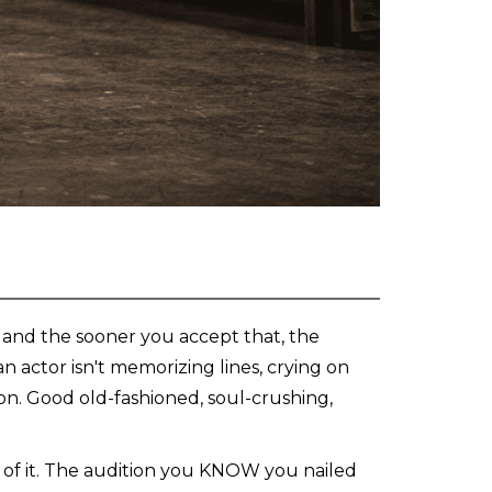
, and the sooner you accept that, the
 actor isn't memorizing lines, crying on
ion. Good old-fashioned, soul-crushing,
ll of it. The audition you KNOW you nailed