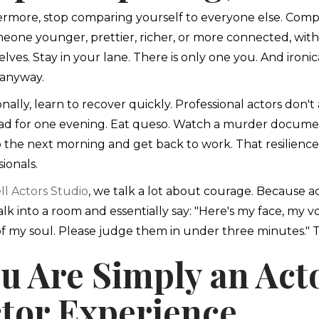
rmore, stop comparing yourself to everyone else. Compari
eone younger, prettier, richer, or more connected, wi
lves. Stay in your lane. There is only one you. And ironica
anyway.
onally, learn to recover quickly. Professional actors don'
ad for one evening. Eat queso. Watch a murder documen
 the next morning and get back to work. That resilience
ionals.
ll Actors Studio
, we talk a lot about courage. Because a
lk into a room and essentially say: "Here's my face, my vo
of my soul. Please judge them in under three minutes." T
u Are Simply an Act
tor Experience