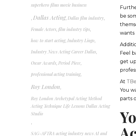
superhero films movie business
Furthe
be som
Dallas Acting
,
,
Dallas film industry
,
themse
Female Actors
,
film industry tips
,
wants 
how to start acting
,
Industry Lingo
,
Additi
Industry News Acting Career Dallas
,
Feel b
get up
Oscar Awards
,
Period Piece
,
profess
professional acting training
,
At
TBe
Roy London
,
You wa
Roy London Archetypal Acting Method
parts 
Acting Technique Life Lessons Dallas Acting
Yo
Studio
,
Ac
SAG-AFTRA acting industry news AI and