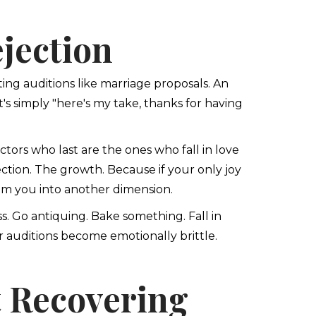
jection
ting auditions like marriage proposals. An
t's simply "here's my take, thanks for having
tors who last are the ones who fall in love
ection. The growth. Because if your only joy
lam you into another dimension.
ss. Go antiquing. Bake something. Fall in
for auditions become emotionally brittle.
t Recovering