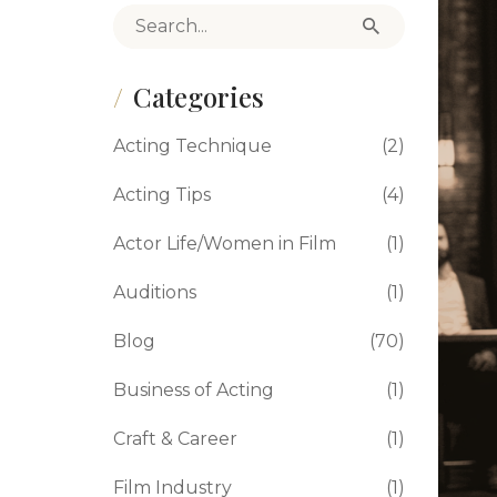
Search for:
Categories
Acting Technique
(2)
Acting Tips
(4)
Actor Life/Women in Film
(1)
Auditions
(1)
Blog
(70)
Business of Acting
(1)
Craft & Career
(1)
Film Industry
(1)