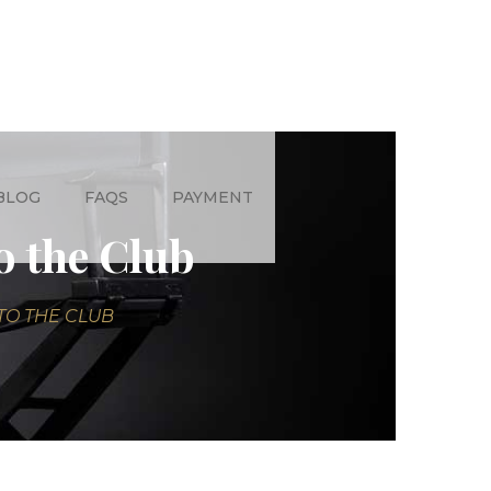
BLOG
FAQS
PAYMENT
o the Club
TO THE CLUB