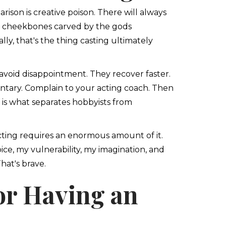
son is creative poison. There will always
th cheekbones carved by the gods
lly, that's the thing casting ultimately
t avoid disappointment. They recover faster.
tary. Complain to your acting coach. Then
 is what separates hobbyists from
cting requires an enormous amount of it.
ice, my vulnerability, my imagination, and
hat's brave.
or Having an