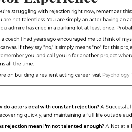
you're struggling with rejection right now, remember thi
u are not talentless. You are simply an actor having an a
you admire has cried in a parking lot at least once. Proba
y, a coach I had years ago encouraged me to think of mysel
s canvas. If they say "no," it simply means "no" for this pr
 remember you, and call you in for another project wher
s all the time.
e on building a resilient acting career, visit
Psychology T
 do actors deal with constant rejection?
A: Successful 
recovering quickly, and maintaining a full life outside audi
s rejection mean I'm not talented enough?
A: Not at a