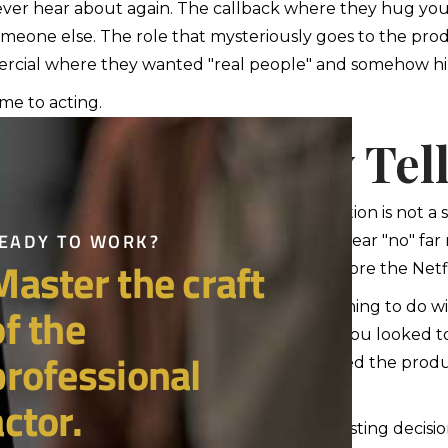
ver hear about again. The callback where they hug you, 
omeone else. The role that mysteriously goes to the prod
cial where they wanted "real people" and somehow hir
e to acting.
e Truth Nobody Tell
what most people won't say out loud: rejection is not a sig
ipating. Additionally, most successful actors hear "no" far
e thousands of auditions that happened before the Netfli
er, sometimes rejection has absolutely nothing to do wit
. Not pretty enough. Too polished. Too raw. You looked too
of an actor losing a role because he reminded the produc
ore, you cannot build your self-worth on casting decis