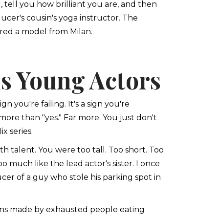
tell you how brilliant you are, and then
ucer's cousin's yoga instructor. The
ed a model from Milan.
s Young Actors
n you're failing. It's a sign you're
 more than "yes." Far more. You just don't
x series.
h talent. You were too tall. Too short. Too
 much like the lead actor's sister. I once
er of a guy who stole his parking spot in
ions made by exhausted people eating