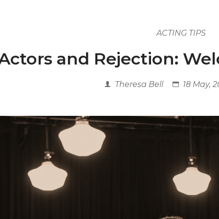
ACTING TIPS
Actors and Rejection: We
Theresa Bell
18 May, 