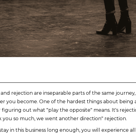
 and rejection are inseparable parts of the same journey
er you become. One of the hardest things about being an
r figuring out what "play the opposite" means. It's reject
 you so much, we went another direction" rejection.
 stay in this business long enough, you will experience a