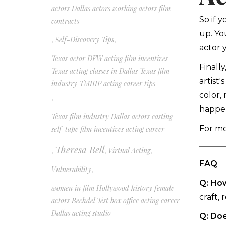
actors Dallas actors working actors film
So if 
contracts
up. Yo
,
Self-Discovery Tips
,
actor 
Texas actor DFW acting film incentives
Finall
Texas acting classes in Dallas Texas film
artist'
industry TMIIIP acting career tips
color,
,
happen
Texas film industry Dallas actors casting
For mor
self-tape film incentives acting career
Theresa Bell
,
,
Virtual Acting
,
FAQ
Vulnerability
,
Q: How
women in film Hollywood history female
craft, 
actors Bechdel Test box office acting career
Dallas acting studio
Q: Doe