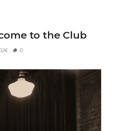
lcome to the Club
2026
0