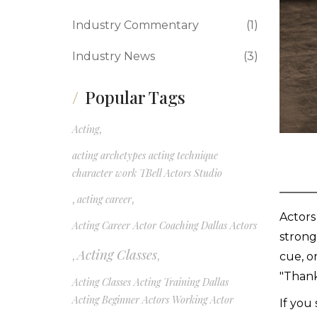
Industry Commentary
(1)
Industry News
(3)
Popular Tags
Acting
,
acting archetypes acting technique
character work TBell Actors Studio
,
acting career
,
Actors
Acting Career Actor Coaching Dallas Actors
strong
Acting Classes
,
,
cue, o
"Thank
Acting Classes Acting Training Dallas
Acting Beginner Actors Working Actor
If you