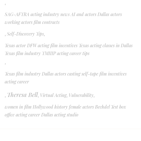
,
SAG-AFTRA acting industry news AI and actors Dallas actors
working actors film contracts
,
Self-Discovery Tips
,
Texas actor DFW acting film incentives Texas acting classes in Dallas
Texas film industry TMIIIP acting career tips
,
Texas film industry Dallas actors casting self-tape film incentives
acting career
Theresa Bell
,
,
Virtual Acting
,
Vulnerability
,
women in film Hollywood history female actors Bechdel Test box
office acting career Dallas acting studio