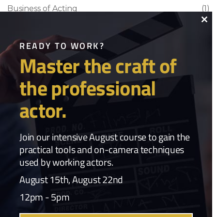
Business of Acting
(1)
Clo
Craft & Career
(1)
thi
READY TO WORK?
Film Industry
(1)
Master the craft of
mo
Industry Commentary
(1)
the professional
Industry News
(3)
actor.
Popular Tags
Join our intensive August course to gain the
Acting
,
practical tools and on-camera techniques
used by working actors.
acting archetypes acting technique character work TBell Actors
Studio
August 15th, August 22nd
,
acting career
,
Acting Career Actor Coaching Dallas Actors
,
12pm - 5pm
Acting Classes
,