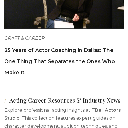
CRAFT & CAREER
25 Years of Actor Coaching in Dallas: The
One Thing That Separates the Ones Who
Make It
Acting Career Resources & Industry News
Explore professional acting insights at
TBell Actors
Studio
. This collection features expert guides on
character development, audition techniques, and