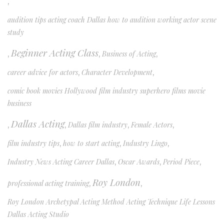
,
audition tips acting coach Dallas how to audition working actor scene
study
Beginner Acting Class
,
,
Business of Acting
,
career advice for actors
,
Character Development
,
comic book movies Hollywood film industry superhero films movie
business
Dallas Acting
,
,
Dallas film industry
,
Female Actors
,
film industry tips
,
how to start acting
,
Industry Lingo
,
Industry News Acting Career Dallas
,
Oscar Awards
,
Period Piece
,
Roy London
professional acting training
,
,
Roy London Archetypal Acting Method Acting Technique Life Lessons
Dallas Acting Studio