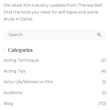
the latest film industry updates from Theresa Bell.
Find the tools you need for self-tapes and scene
study in Dallas.
Search for:
Categories
Acting Technique
(2)
Acting Tips
(4)
Actor Life/Women in Film
(1)
Auditions
(1)
Blog
(70)