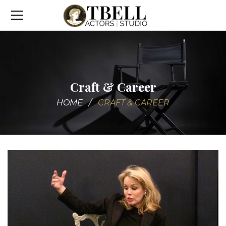
Craft & Career
HOME
CRAFT & CAREER