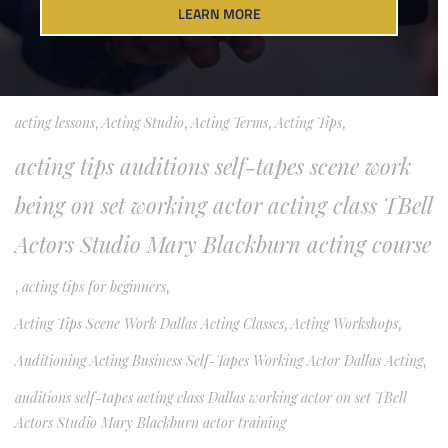
LEARN MORE
Acting Classes Acting Training Dallas Acting Beginner Actors Working
Actor
,
acting classes Dallas
,
Acting Class Tips
,
acting for film and TV
,
acting lessons
,
Acting Studio
,
Acting Terms
,
Acting Tips
,
acting tips auditions self-tapes scene work
being on set working actor acting class TBell
Actors Studio Mary Blackburn acting course
,
acting tips for beginners
,
Acting Tips Scene Work Dallas Acting Classes
,
Acting Workshops
,
Auditioning Acting Business Self-Tapes Working Actor Dallas Acting
,
auditions self-tapes acting class Dallas working actor on set TBell
Actors Studio Mary Blackburn actor training