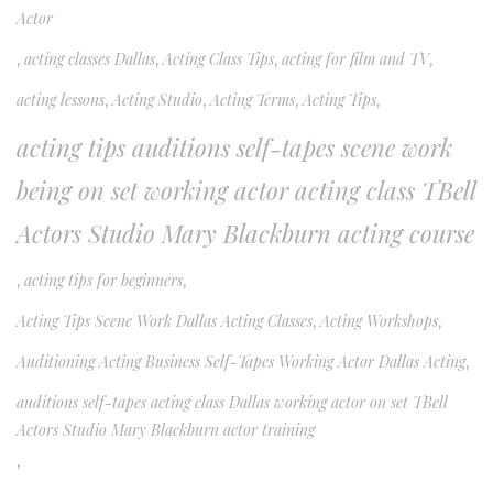
Actor
,
acting classes Dallas
,
Acting Class Tips
,
acting for film and TV
,
acting lessons
,
Acting Studio
,
Acting Terms
,
Acting Tips
,
acting tips auditions self-tapes scene work
being on set working actor acting class TBell
Actors Studio Mary Blackburn acting course
,
acting tips for beginners
,
Acting Tips Scene Work Dallas Acting Classes
,
Acting Workshops
,
Auditioning Acting Business Self-Tapes Working Actor Dallas Acting
,
auditions self-tapes acting class Dallas working actor on set TBell
Actors Studio Mary Blackburn actor training
,