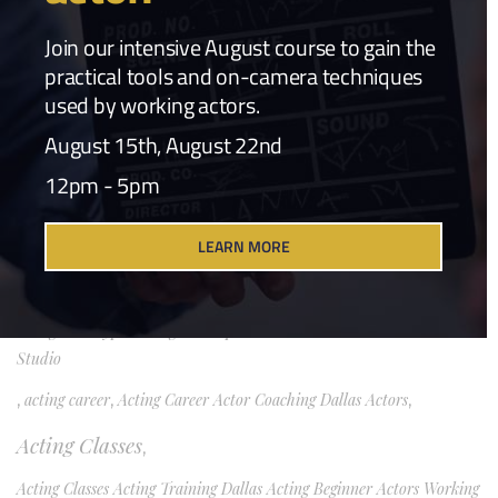
Craft & Career
(1)
Join our intensive August course to gain the
practical tools and on-camera techniques
Film Industry
(1)
used by working actors.
Industry Commentary
(1)
August 15th, August 22nd
12pm - 5pm
Industry News
(3)
Popular Tags
LEARN MORE
Acting
,
acting archetypes acting technique character work TBell Actors
Studio
,
acting career
,
Acting Career Actor Coaching Dallas Actors
,
Acting Classes
,
Acting Classes Acting Training Dallas Acting Beginner Actors Working