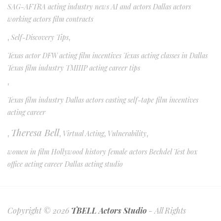
SAG-AFTRA acting industry news AI and actors Dallas actors
working actors film contracts
,
Self-Discovery Tips
,
Texas actor DFW acting film incentives Texas acting classes in Dallas
Texas film industry TMIIIP acting career tips
,
Texas film industry Dallas actors casting self-tape film incentives
acting career
Theresa Bell
,
,
Virtual Acting
,
Vulnerability
,
women in film Hollywood history female actors Bechdel Test box
office acting career Dallas acting studio
Copyright © 2026
TBELL Actors Studio
- All Rights