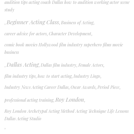
audition tips acting coach Dallas how to audition working actor scene
study
Beginner Acting Class
,
,
Business of Acting
,
career advice for actors
,
Character Development
,
comic book movies Hollywood film industry superhero films movie
business
Dallas Acting
,
,
Dallas film industry
,
Female Actors
,
film industry tips
,
how to start acting
,
Industry Lingo
,
Industry News Acting Career Dallas
,
Oscar Awards
,
Period Piece
,
Roy London
professional acting training
,
,
Roy London Archetypal Acting Method Acting Technique Life Lessons
Dallas Acting Studio
,