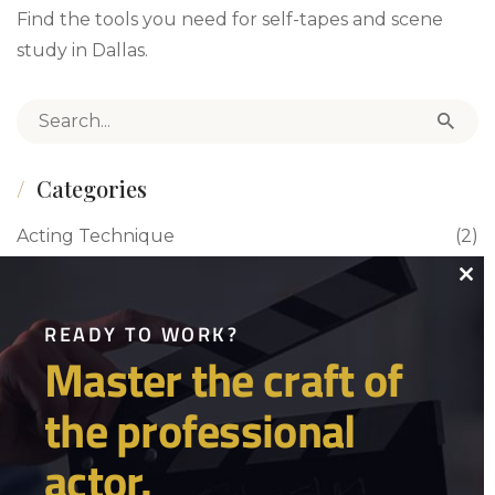
Find the tools you need for self-tapes and scene
study in Dallas.
Search for:
Categories
Acting Technique
(2)
Acting Tips
(4)
Close
this
READY TO WORK?
Actor Life/Women in Film
(1)
Master the craft of
modu
Auditions
(1)
the professional
Blog
(70)
actor.
Business of Acting
(1)