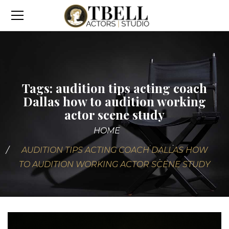
Tags: audition tips acting coach
Dallas how to audition working
actor scene study
HOME
AUDITION TIPS ACTING COACH DALLAS HOW
TO AUDITION WORKING ACTOR SCENE STUDY