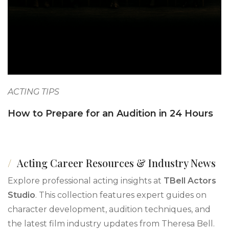
ACTING TIPS
How to Prepare for an Audition in 24 Hours
Acting Career Resources & Industry News
Explore professional acting insights at
TBell Actors
Studio
. This collection features expert guides on
character development, audition techniques, and
the latest film industry updates from Theresa Bell.