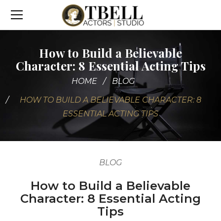
How to Build a Believable
Character: 8 Essential Acting Tips
HOME
BLOG
HOW TO BUILD A BELIEVABLE CHARACTER: 8
ESSENTIAL ACTING TIPS
BLOG
How to Build a Believable
Character: 8 Essential Acting
Tips