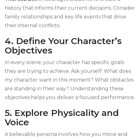
history that informs their current decisions. Consider
family relationships and key life events that drive
their internal conflicts.
4. Define Your Character’s
Objectives
In every scene, your character has specific goals
they are trying to achieve. Ask yourself: What does
my character want in this moment? What obstacles
are standing in their way? Understanding these
objectives helps you deliver a focused performance.
5. Explore Physicality and
Voice
A believable persona involves how you move and