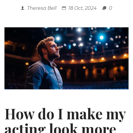
Theresa Bell
18 Oct, 2024
0
How do I make my
acting look more