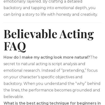
emotionally layered. By crafting a detailed
backstory and tapping into emotional depth, you
can bring a story to life with honesty and creativity.
Believable Acting
FAQ
How do I make my acting look more natural?
The
secret to natural acting is script analysis and
emotional research. Instead of “pretending,” focus
on your character’s specific objectives and
backstory. When you understand the “why” behind
the lines, the performance becomes grounded and
believable.
What is the best acting technique for beginners in