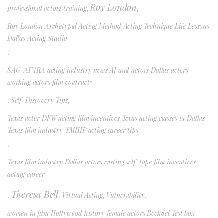
Roy London
professional acting training
,
,
Roy London Archetypal Acting Method Acting Technique Life Lessons
Dallas Acting Studio
,
SAG-AFTRA acting industry news AI and actors Dallas actors
working actors film contracts
,
Self-Discovery Tips
,
Texas actor DFW acting film incentives Texas acting classes in Dallas
Texas film industry TMIIIP acting career tips
,
Texas film industry Dallas actors casting self-tape film incentives
acting career
Theresa Bell
,
,
Virtual Acting
,
Vulnerability
,
women in film Hollywood history female actors Bechdel Test box