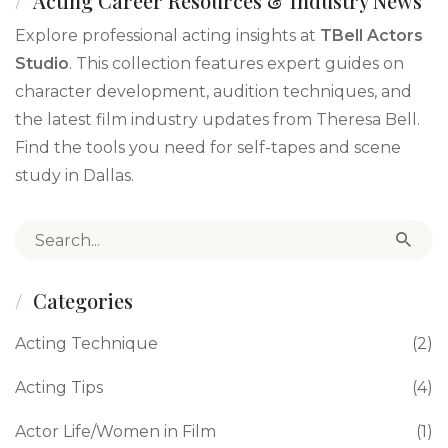
Acting Career Resources & Industry News
Explore professional acting insights at
TBell Actors
Studio
. This collection features expert guides on
character development, audition techniques, and
the latest film industry updates from Theresa Bell.
Find the tools you need for self-tapes and scene
study in Dallas.
Search for:
Categories
Acting Technique
(2)
Acting Tips
(4)
Actor Life/Women in Film
(1)