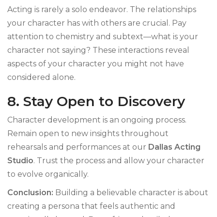
Acting is rarely a solo endeavor. The relationships
your character has with others are crucial. Pay
attention to chemistry and subtext—what is your
character not saying? These interactions reveal
aspects of your character you might not have
considered alone.
8. Stay Open to Discovery
Character development is an ongoing process.
Remain open to new insights throughout
rehearsals and performances at our
Dallas Acting
Studio
. Trust the process and allow your character
to evolve organically.
Conclusion:
Building a believable character is about
creating a persona that feels authentic and