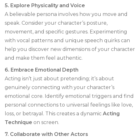
5. Explore Physicality and Voice
A believable persona involves how you move and
speak. Consider your character’s posture,
movement, and specific gestures. Experimenting
with vocal patterns and unique speech quirks can
help you discover new dimensions of your character
and make them feel authentic.
6. Embrace Emotional Depth
Acting isn’t just about pretending; it’s about
genuinely connecting with your character’s
emotional core. Identify emotional triggers and find
personal connections to universal feelings like love,
loss, or betrayal. This creates a dynamic
Acting
Technique
on screen.
7. Collaborate with Other Actors