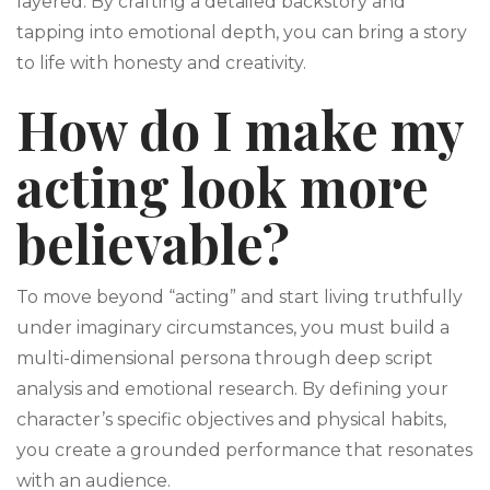
layered. By crafting a detailed backstory and
tapping into emotional depth, you can bring a story
to life with honesty and creativity.
How do I make my
acting look more
believable?
To move beyond “acting” and start living truthfully
under imaginary circumstances, you must build a
multi-dimensional persona through deep script
analysis and emotional research. By defining your
character’s specific objectives and physical habits,
you create a grounded performance that resonates
with an audience.