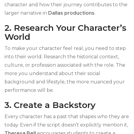
character and how their journey contributes to the
larger narrative in
Dallas productions
.
2. Research Your Character’s
World
To make your character feel real, you need to step
into their world. Research the historical context,
culture, or profession associated with the role. The
more you understand about their social
background and lifestyle, the more nuanced your
performance will be.
3. Create a Backstory
Every character has a past that shapes who they are
today. Even if the script doesn’t explicitly mention it,
Theresa Bell
encourages students to create a