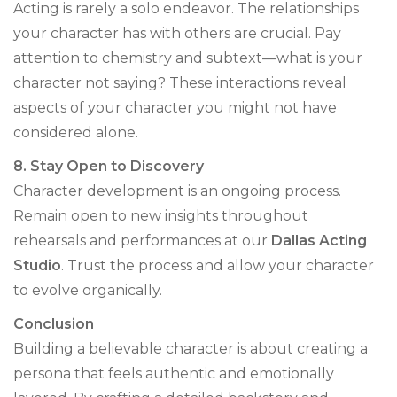
Acting is rarely a solo endeavor. The relationships
your character has with others are crucial. Pay
attention to chemistry and subtext—what is your
character not saying? These interactions reveal
aspects of your character you might not have
considered alone.
8. Stay Open to Discovery
Character development is an ongoing process.
Remain open to new insights throughout
rehearsals and performances at our
Dallas Acting
Studio
. Trust the process and allow your character
to evolve organically.
Conclusion
Building a believable character is about creating a
persona that feels authentic and emotionally