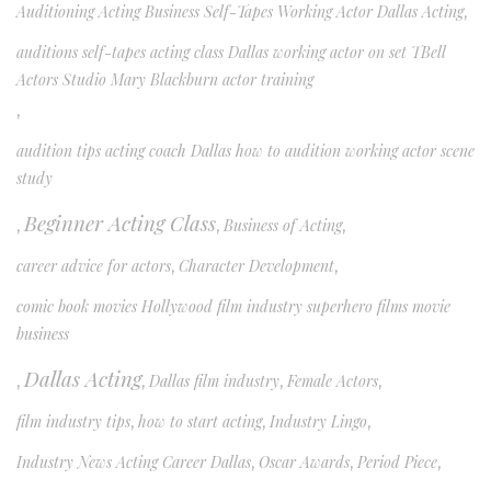
Auditioning Acting Business Self-Tapes Working Actor Dallas Acting
,
auditions self-tapes acting class Dallas working actor on set TBell
Actors Studio Mary Blackburn actor training
,
audition tips acting coach Dallas how to audition working actor scene
study
Beginner Acting Class
,
,
Business of Acting
,
career advice for actors
,
Character Development
,
comic book movies Hollywood film industry superhero films movie
business
Dallas Acting
,
,
Dallas film industry
,
Female Actors
,
film industry tips
,
how to start acting
,
Industry Lingo
,
Industry News Acting Career Dallas
,
Oscar Awards
,
Period Piece
,