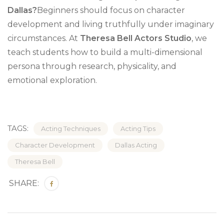
Dallas?
Beginners should focus on character
development and living truthfully under imaginary
circumstances. At
Theresa Bell Actors Studio
, we
teach students how to build a multi-dimensional
persona through research, physicality, and
emotional exploration.
TAGS:
Acting Techniques
Acting Tips
Character Development
Dallas Acting
Theresa Bell
SHARE: