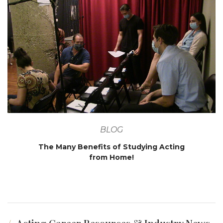
BLOG
The Many Benefits of Studying Acting
from Home!