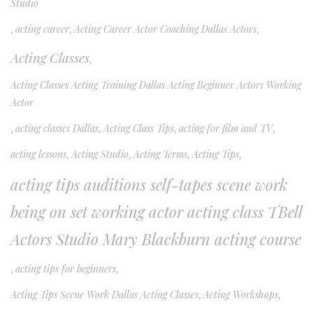
Studio
,
acting career
,
Acting Career Actor Coaching Dallas Actors
,
Acting Classes
,
Acting Classes Acting Training Dallas Acting Beginner Actors Working
Actor
,
acting classes Dallas
,
Acting Class Tips
,
acting for film and TV
,
acting lessons
,
Acting Studio
,
Acting Terms
,
Acting Tips
,
acting tips auditions self-tapes scene work
being on set working actor acting class TBell
Actors Studio Mary Blackburn acting course
,
acting tips for beginners
,
Acting Tips Scene Work Dallas Acting Classes
,
Acting Workshops
,