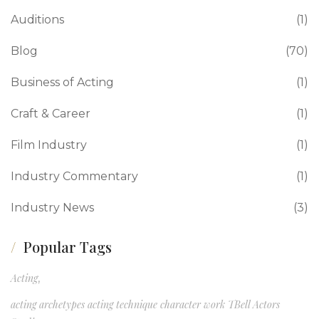
Auditions
(1)
Blog
(70)
Business of Acting
(1)
Craft & Career
(1)
Film Industry
(1)
Industry Commentary
(1)
Industry News
(3)
Popular Tags
Acting
,
acting archetypes acting technique character work TBell Actors