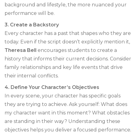
background and lifestyle, the more nuanced your
performance will be.
3. Create a Backstory
Every character has a past that shapes who they are
today. Even if the script doesn’t explicitly mention it,
Theresa Bell
encourages students to create a
history that informs their current decisions. Consider
family relationships and key life events that drive
their internal conflicts.
4. Define Your Character’s Objectives
In every scene, your character has specific goals
they are trying to achieve. Ask yourself: What does
my character want in this moment? What obstacles
are standing in their way? Understanding these
objectives helps you deliver a focused performance.