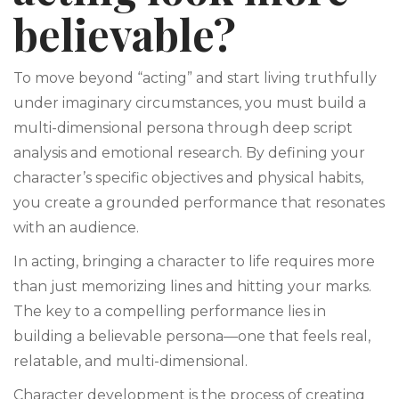
believable?
To move beyond “acting” and start living truthfully
under imaginary circumstances, you must build a
multi-dimensional persona through deep script
analysis and emotional research. By defining your
character’s specific objectives and physical habits,
you create a grounded performance that resonates
with an audience.
In acting, bringing a character to life requires more
than just memorizing lines and hitting your marks.
The key to a compelling performance lies in
building a believable persona—one that feels real,
relatable, and multi-dimensional.
Character development is the process of creating