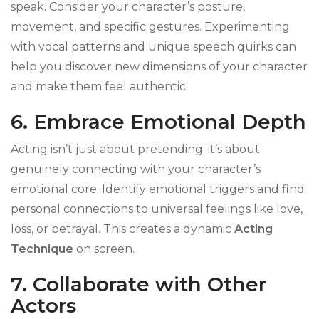
speak. Consider your character’s posture,
movement, and specific gestures. Experimenting
with vocal patterns and unique speech quirks can
help you discover new dimensions of your character
and make them feel authentic.
6. Embrace Emotional Depth
Acting isn’t just about pretending; it’s about
genuinely connecting with your character’s
emotional core. Identify emotional triggers and find
personal connections to universal feelings like love,
loss, or betrayal. This creates a dynamic
Acting
Technique
on screen.
7. Collaborate with Other
Actors