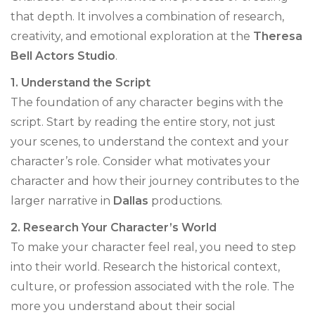
that depth. It involves a combination of research,
creativity, and emotional exploration at the
Theresa
Bell Actors Studio
.
1. Understand the Script
The foundation of any character begins with the
script. Start by reading the entire story, not just
your scenes, to understand the context and your
character’s role. Consider what motivates your
character and how their journey contributes to the
larger narrative in
Dallas
productions.
2. Research Your Character’s World
To make your character feel real, you need to step
into their world. Research the historical context,
culture, or profession associated with the role. The
more you understand about their social