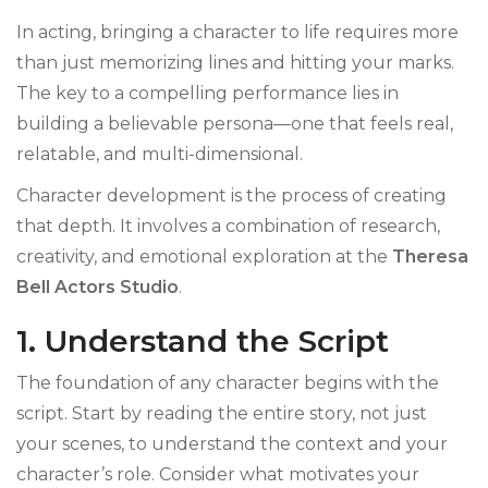
In acting, bringing a character to life requires more
than just memorizing lines and hitting your marks.
The key to a compelling performance lies in
building a believable persona—one that feels real,
relatable, and multi-dimensional.
Character development is the process of creating
that depth. It involves a combination of research,
creativity, and emotional exploration at the
Theresa
Bell Actors Studio
.
1. Understand the Script
The foundation of any character begins with the
script. Start by reading the entire story, not just
your scenes, to understand the context and your
character’s role. Consider what motivates your