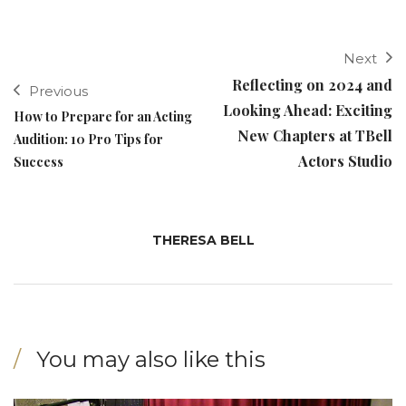
Next
Reflecting on 2024 and
Previous
Looking Ahead: Exciting
How to Prepare for an Acting
New Chapters at TBell
Audition: 10 Pro Tips for
Actors Studio
Success
THERESA BELL
You may also like this