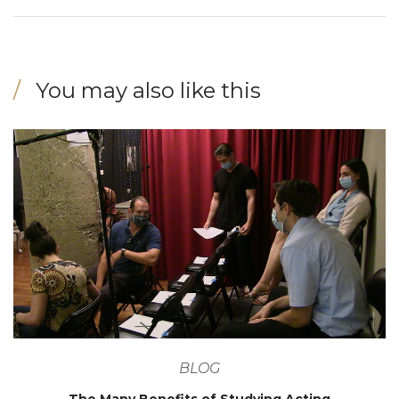
You may also like this
BLOG
The Many Benefits of Studying Acting