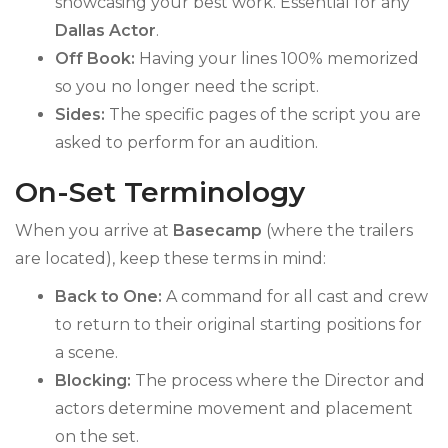
showcasing your best work. Essential for any
Dallas Actor
.
Off Book:
Having your lines 100% memorized
so you no longer need the script.
Sides:
The specific pages of the script you are
asked to perform for an audition.
On-Set Terminology
When you arrive at
Basecamp
(where the trailers
are located), keep these terms in mind:
Back to One:
A command for all cast and crew
to return to their original starting positions for
a scene.
Blocking:
The process where the Director and
actors determine movement and placement
on the set.