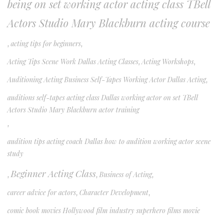
being on set working actor acting class TBell
Actors Studio Mary Blackburn acting course
,
acting tips for beginners
,
Acting Tips Scene Work Dallas Acting Classes
,
Acting Workshops
,
Auditioning Acting Business Self-Tapes Working Actor Dallas Acting
,
auditions self-tapes acting class Dallas working actor on set TBell
Actors Studio Mary Blackburn actor training
,
audition tips acting coach Dallas how to audition working actor scene
study
Beginner Acting Class
,
,
Business of Acting
,
career advice for actors
,
Character Development
,
comic book movies Hollywood film industry superhero films movie