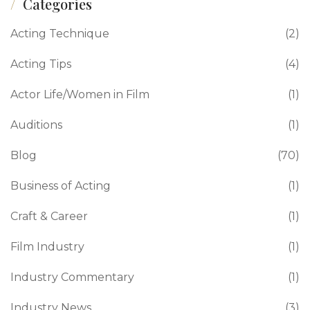
Categories
Acting Technique
(2)
Acting Tips
(4)
Actor Life/Women in Film
(1)
Auditions
(1)
Blog
(70)
Business of Acting
(1)
Craft & Career
(1)
Film Industry
(1)
Industry Commentary
(1)
Industry News
(3)