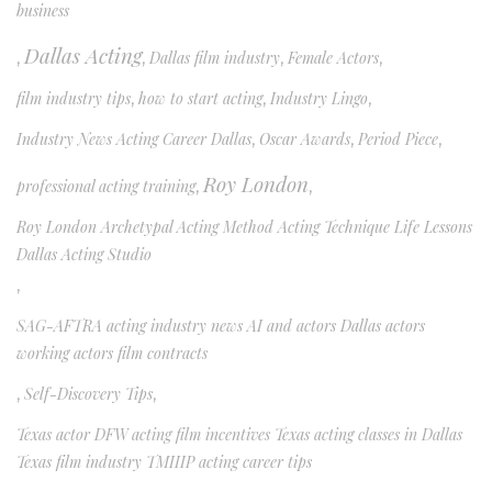
business
Dallas Acting
,
,
Dallas film industry
,
Female Actors
,
film industry tips
,
how to start acting
,
Industry Lingo
,
Industry News Acting Career Dallas
,
Oscar Awards
,
Period Piece
,
Roy London
professional acting training
,
,
Roy London Archetypal Acting Method Acting Technique Life Lessons
Dallas Acting Studio
,
SAG-AFTRA acting industry news AI and actors Dallas actors
working actors film contracts
,
Self-Discovery Tips
,
Texas actor DFW acting film incentives Texas acting classes in Dallas
Texas film industry TMIIIP acting career tips