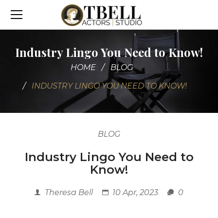
Industry Lingo You Need to Know!
HOME
BLOG
INDUSTRY LINGO YOU NEED TO KNOW!
BLOG
Industry Lingo You Need to
Know!
Theresa Bell
10 Apr, 2023
0