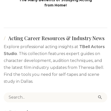
from Home!
Acting Career Resources & Industry News
Explore professional acting insights at
TBell Actors
Studio
. This collection features expert guides on
character development, audition techniques, and
the latest film industry updates from Theresa Bell.
Find the tools you need for self-tapes and scene
study in Dallas.
Search for: