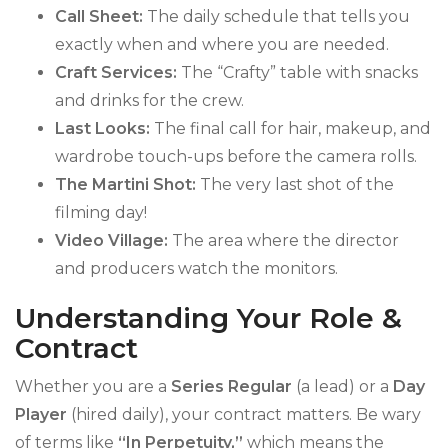
Call Sheet:
The daily schedule that tells you
exactly when and where you are needed.
Craft Services:
The “Crafty” table with snacks
and drinks for the crew.
Last Looks:
The final call for hair, makeup, and
wardrobe touch-ups before the camera rolls.
The Martini Shot:
The very last shot of the
filming day!
Video Village:
The area where the director
and producers watch the monitors.
Understanding Your Role &
Contract
Whether you are a
Series Regular
(a lead) or a
Day
Player
(hired daily), your contract matters. Be wary
of terms like
“In Perpetuity,”
which means the