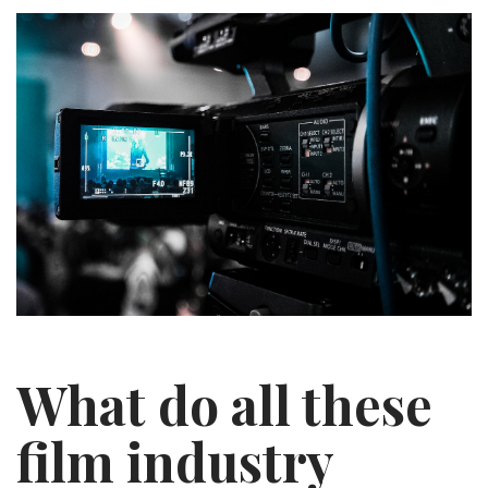
What do all these
film industry