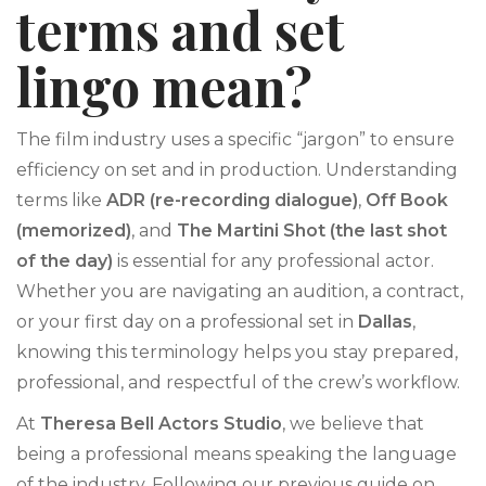
terms and set
lingo mean?
The film industry uses a specific “jargon” to ensure
efficiency on set and in production. Understanding
terms like
ADR (re-recording dialogue)
,
Off Book
(memorized)
, and
The Martini Shot (the last shot
of the day)
is essential for any professional actor.
Whether you are navigating an audition, a contract,
or your first day on a professional set in
Dallas
,
knowing this terminology helps you stay prepared,
professional, and respectful of the crew’s workflow.
At
Theresa Bell Actors Studio
, we believe that
being a professional means speaking the language
of the industry. Following our previous guide on