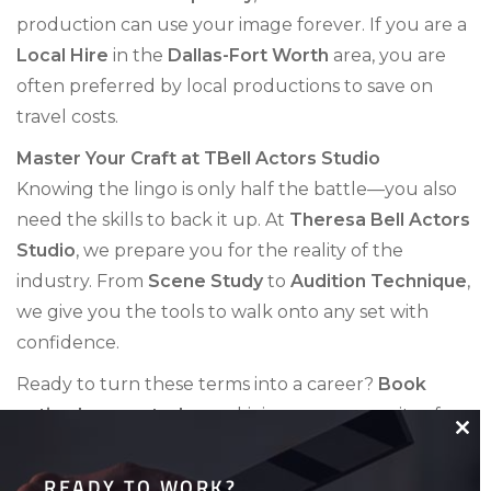
production can use your image forever. If you are a
Local Hire
in the
Dallas-Fort Worth
area, you are
often preferred by local productions to save on
travel costs.
Master Your Craft at TBell Actors Studio
Knowing the lingo is only half the battle—you also
need the skills to back it up. At
Theresa Bell Actors
Studio
, we prepare you for the reality of the
industry. From
Scene Study
to
Audition Technique
,
we give you the tools to walk onto any set with
confidence.
Ready to turn these terms into a career?
Book
acting lessons today
and join our community of
working professionals!