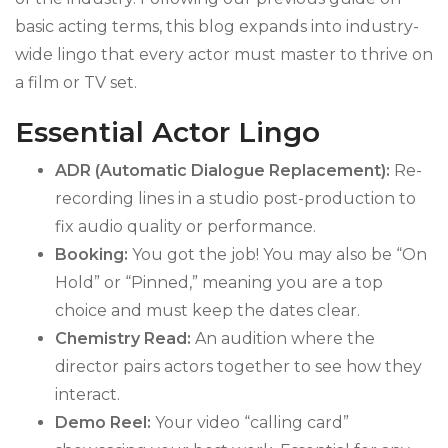
basic acting terms, this blog expands into industry-
wide lingo that every actor must master to thrive on
a film or TV set.
Essential Actor Lingo
ADR (Automatic Dialogue Replacement):
Re-
recording lines in a studio post-production to
fix audio quality or performance.
Booking:
You got the job! You may also be “On
Hold” or “Pinned,” meaning you are a top
choice and must keep the dates clear.
Chemistry Read:
An audition where the
director pairs actors together to see how they
interact.
Demo Reel:
Your video “calling card”