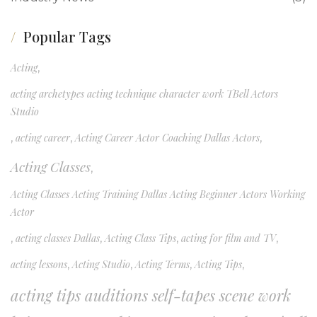
Popular Tags
Acting
,
acting archetypes acting technique character work TBell Actors
Studio
,
acting career
,
Acting Career Actor Coaching Dallas Actors
,
Acting Classes
,
Acting Classes Acting Training Dallas Acting Beginner Actors Working
Actor
,
acting classes Dallas
,
Acting Class Tips
,
acting for film and TV
,
acting lessons
,
Acting Studio
,
Acting Terms
,
Acting Tips
,
acting tips auditions self-tapes scene work